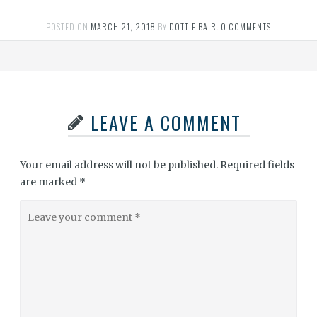
POSTED ON
MARCH 21, 2018
BY
DOTTIE BAIR
.
0 COMMENTS
LEAVE A COMMENT
Your email address will not be published.
Required fields
are marked
*
Leave
your
comment