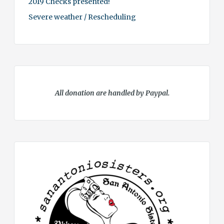
2019 Checks presented!
Severe weather / Rescheduling
All donation are handled by Paypal.