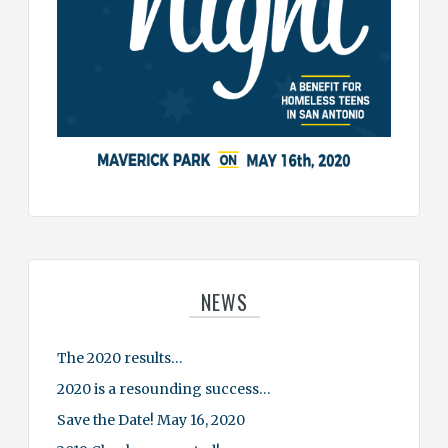
NEWS
The 2020 results…
2020 is a resounding success…
Save the Date! May 16, 2020