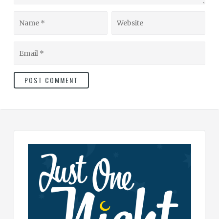
Name
Website
Email