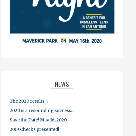
NEWS
The 2020 results…
2020 is a resounding success…
Save the Date! May 16, 2020
2019 Checks presented!