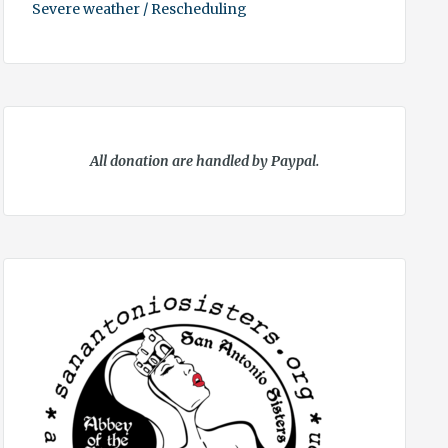
Severe weather / Rescheduling
All donation are handled by Paypal.