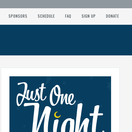
SPONSORS
SCHEDULE
FAQ
SIGN UP
DONATE