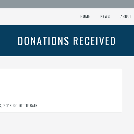
HOME
NEWS
ABOUT
DONATIONS RECEIVED
3, 2018
BY
DOTTIE BAIR
.